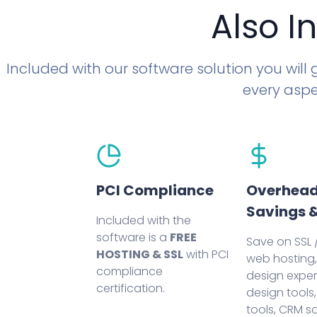
Also I
Included with our software solution you will
every aspe
PCI Compliance
Overhea
Savings &
Included with the
software is a
FREE
Save on SSL /
HOSTING & SSL
with PCI
web hosting
compliance
design expen
certification.
design tools,
tools, CRM s