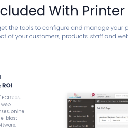
ncluded With Printer
 get the tools to configure and manage your pr
ct of your customers, products, staff and we
d
 ROI
 PCI fees,
, web
ses, online
 e-blast
oftware,