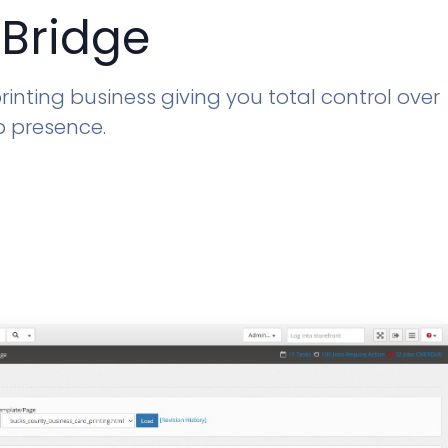
 Bridge
inting business giving you total control over
b presence.