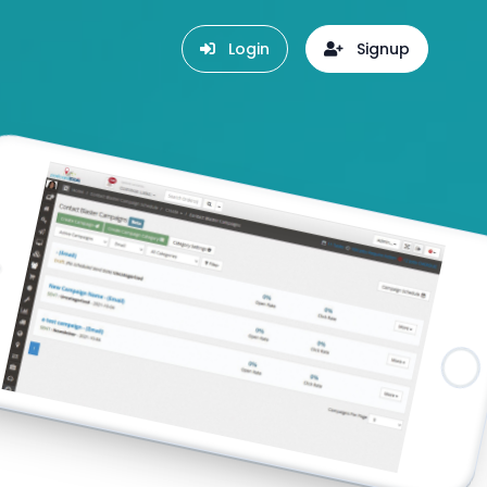
Login
Signup