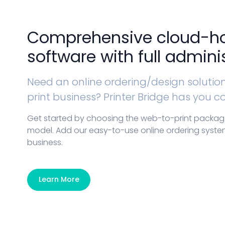
Comprehensive cloud-h
software with full adminis
Need an online ordering/design solution 
print business? Printer Bridge has you c
Get started by choosing the web-to-print package 
model. Add our easy-to-use online ordering system
business.
Learn More