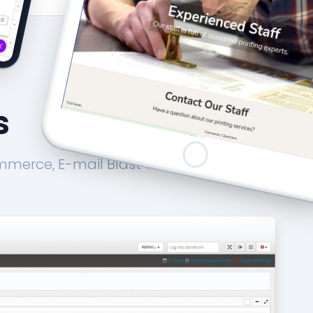
s
mmerce, E-mail Blast Tool