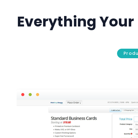
Everything Your 
Prod