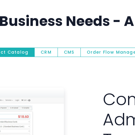
Business Needs - Al
uct Catalog
CRM
CMS
Order Flow Manag
Product Ca
Com
Adm