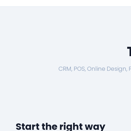
CRM, POS, Online Design,
Start the right way