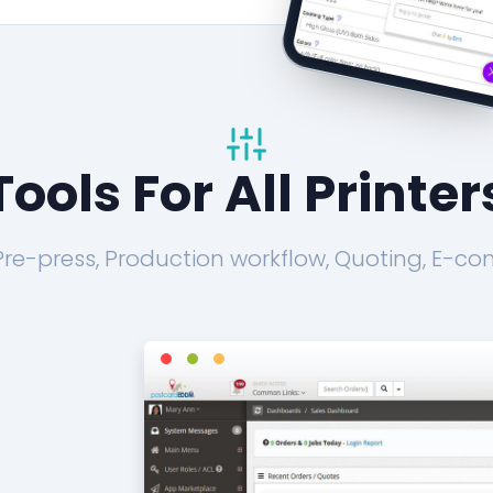
Tools For All Printer
 Pre-press, Production workflow, Quoting, E-co