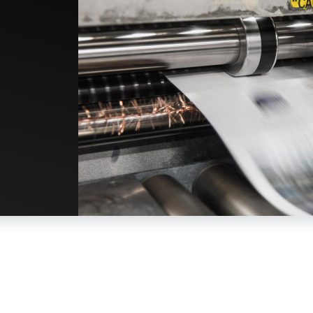
Built to Last