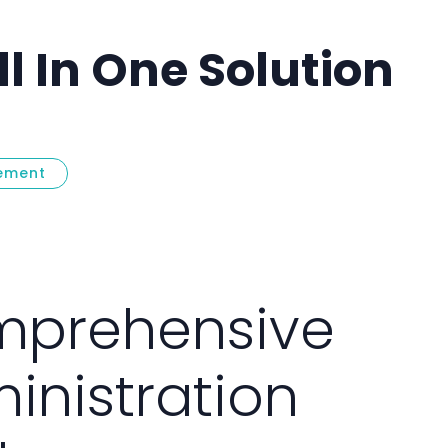
l In One Solution
ement
talog
prehensive
inistration