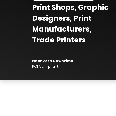
Print Shops, Graphic
Designers, Print
Manufacturers,
Trade Printers
Near Zero Downtime
PCI Compliant