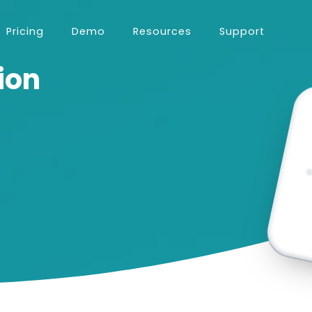
Pricing
Demo
Resources
Support
ion
using the software.