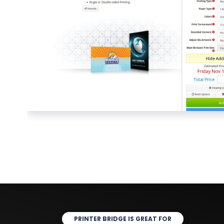
PRINTER BRIDGE IS GREAT FOR