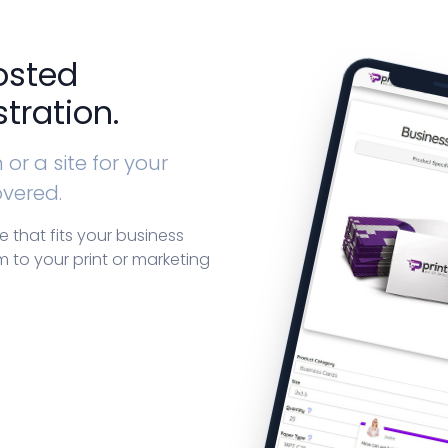
osted
tration.
or a site for your
overed.
that fits your business
 to your print or marketing