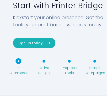
Start with Printer Bridge
Kickstart your online presence! Get the
tools your print business needs today.
Sign up today
E-
Online
Prepress
E-mail
Commerce
Design
Tools
Campaigns