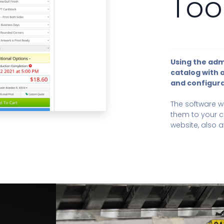
Too
Using the adm
catalog with 
and configura
The software wi
them to your c
website, also 