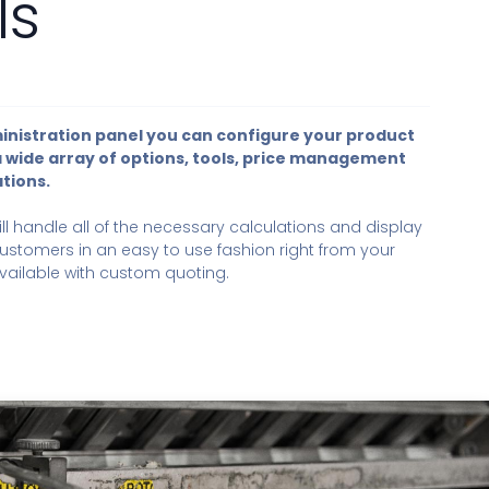
ls
inistration panel you can configure your product
a wide array of options, tools, price management
tions.
ll handle all of the necessary calculations and display
ustomers in an easy to use fashion right from your
available with custom quoting.